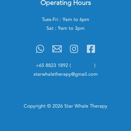
Operating Hours
Tues-Fri : 9am to 6pm
Sat : 9am to 3pm
+65 8823 1892 (
WhatsApp
)
starwhaletherapy@gmail.com
Copyright © 2026 Star Whale Therapy