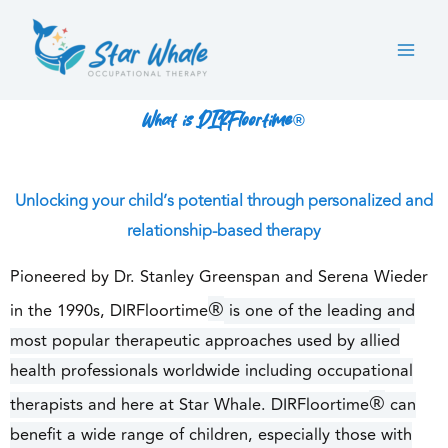
Skip
to
content
What is DIRFloortime®
Unlocking your child’s potential through personalized and
relationship-based therapy
Pioneered by Dr. Stanley Greenspan and Serena Wieder
®
in the 1990s, DIRFloortime
is one of the leading and
most popular therapeutic approaches used by allied
health professionals worldwide including occupational
®
therapists and here at Star Whale. DIRFloortime
can
benefit a wide range of children, especially those with