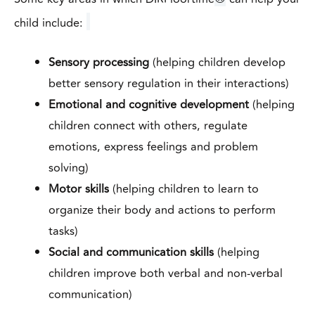
child include:
Sensory processing
(helping children develop
better sensory regulation in their interactions)
Emotional and cognitive development
(helping
children connect with others, regulate
emotions, express feelings and problem
solving)
Motor skills
(helping children to learn to
organize their body and actions to perform
tasks)
Social and communication skills
(helping
children improve both verbal and non-verbal
communication)