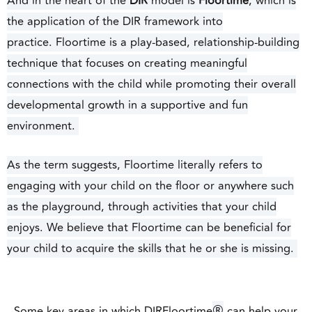
And in the heart of the
DIR
model is
Floortime
, which is
the application of the DIR framework into
practice.
Floortime is a play-based, relationship-building
technique that focuses on creating meaningful
connections with the child while promoting their overall
developmental growth in a supportive and fun
environment.
As the term suggests, Floortime literally refers to
engaging with your child on the floor or anywhere such
as the playground, through activities that your child
enjoys. We believe that Floortime can be beneficial for
your child to acquire the skills that he or she is missing.
®
Some key areas in which DIRFloortime
can help your