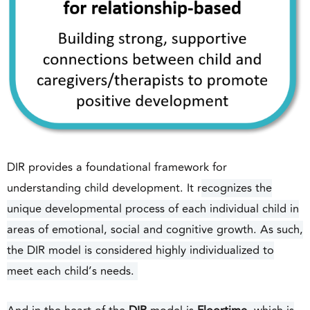
DIR provides a foundational framework for
understanding child development. It r
ecognizes the
unique developmental process of each individual child in
areas of emotional, social and cognitive growth. As such,
the DIR model is considered highly individualized to
meet each child’s needs.