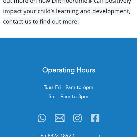
out more on how DIRFloortime® can positively
impact your child’s learning and development,
contact us to find out more.
Operating Hours
Tues-Fri : 9am to 6pm
Sat : 9am to 3pm
+65 8823 1892 (
WhatsApp
)