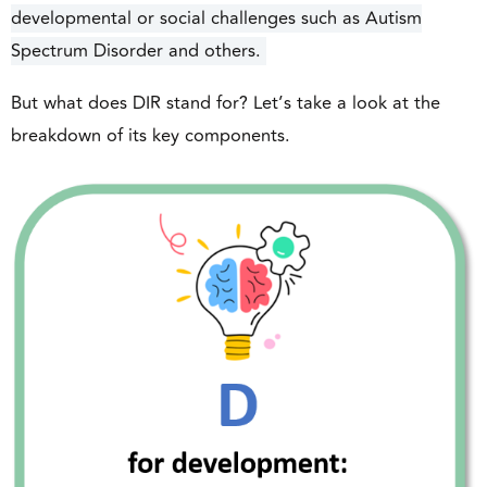
developmental or social challenges such as Autism
Spectrum Disorder and others.
But what does DIR stand for? Let’s take a look at the
breakdown of its key components.