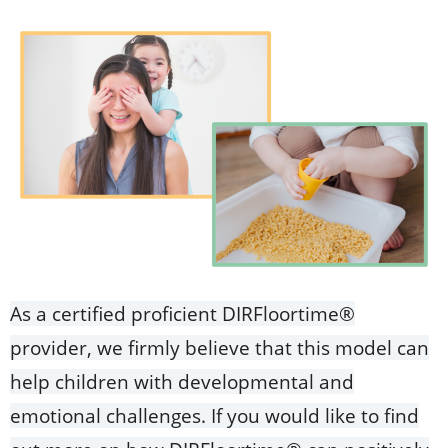
As a certified proficient DIRFloortime®
provider, we firmly believe that this model can
help children with developmental and
emotional challenges. If you would like to find